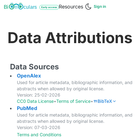
Resources
Bi
culars
n
Sign in
Early access
Data Attributions
Data Sources
OpenAlex
Used for article metadata, bibliographic information, and
abstracts when allowed by original license.
Version: 25-02-2026
CC0 Data License
•
Terms of Service
•
BibTeX
PubMed
Used for article metadata, bibliographic information, and
abstracts when allowed by original license.
Version: 07-03-2026
Terms and Conditions