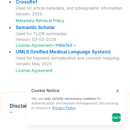
CrossRef
Used for article metadata, and bibliographic information.
Version: 2025
Metadata Retrieval Policy
Semantic Scholar
Used for TL;DR summaries.
Version: 03-03-2026
License Agreement
•
BibTeX
UMLS (Unified Medical Language System)
Used for keyword normalization and concept mapping.
Version: May 2025
License Agreement
Cookie Notice
We use
only strictly necessary cookies
for
authentication and session management. No tracking
Disclaimer
or analytics.
Privacy Policy
Bionoculars utilizes data from the sources listed
Got it
below. We do not claim ownership of this data.
The providers of this data do not endorse this