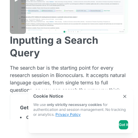
Load Saved AI
IV. Searches & Projects
Searches
Projects
Project Pages
Inputting a Search
Query
The search bar is the starting point for every
research session in Bionoculars. It accepts natural
language queries, from single terms to full
questions, so you can search the way you think.
Cookie Notice
We use
only strictly necessary cookies
for
Getting Started
authentication and session management. No tracking
or analytics.
Privacy Policy
Click the search bar
at the top of the page and
type your query.
Got it
Press Enter or click the search button
to run
your search. Bionoculars will retrieve articles